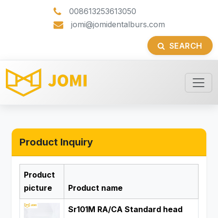
008613253613050
jomi@jomidentalburs.com
SEARCH
Product Inquiry
Product
picture
Product name
Sr101M RA/CA Standard head