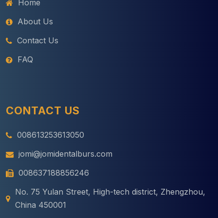
Home
About Us
Contact Us
FAQ
CONTACT US
008613253613050
jomi@jomidentalburs.com
008637188856246
No. 75 Yulan Street, High-tech district, Zhengzhou,
China 450001