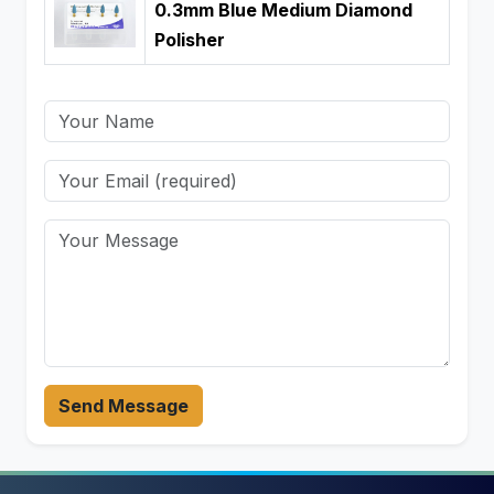
0.3mm Blue Medium Diamond
Polisher
Send Message