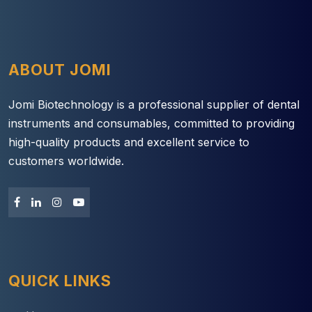
ABOUT JOMI
Jomi Biotechnology is a professional supplier of dental
instruments and consumables, committed to providing
high-quality products and excellent service to
customers worldwide.
QUICK LINKS