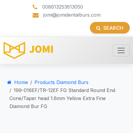
008613253613050
jomi@jomidentalburs.com
SEARCH
Home
Products Diamond Burs
199-016EF/TR-12EF FG Standard Round End
Cone/Taper head 1.6mm Yellow Extra Fine
Diamond Bur FG