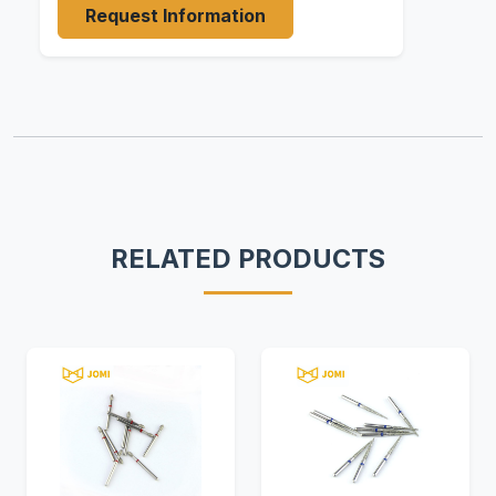
Request Information
RELATED PRODUCTS