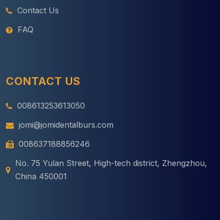
Contact Us
FAQ
CONTACT US
008613253613050
jomi@jomidentalburs.com
008637188856246
No. 75 Yulan Street, High-tech district, Zhengzhou,
China 450001