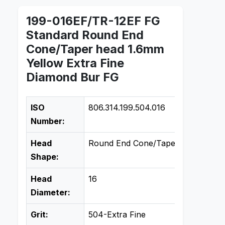
199-016EF/TR-12EF FG
Standard Round End
Cone/Taper head 1.6mm
Yellow Extra Fine
Diamond Bur FG
ISO
806.314.199.504.016
Number:
Head
Round End Cone/Taper
Shape:
Head
16
Diameter:
Grit:
504-Extra Fine