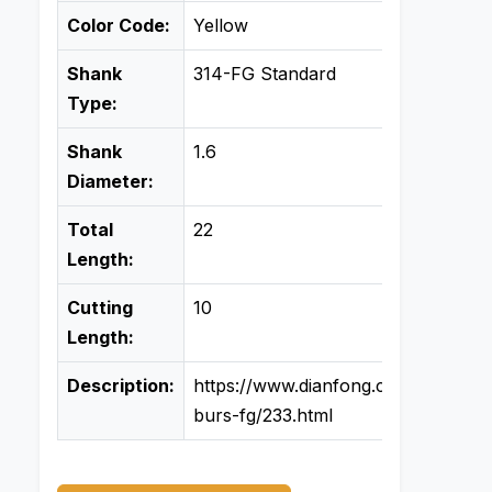
Color Code:
Yellow
Shank
314-FG Standard
Type:
Shank
1.6
Diameter:
Total
22
Length:
Cutting
10
Length:
Description:
https://www.dianfong.com/product
burs-fg/233.html