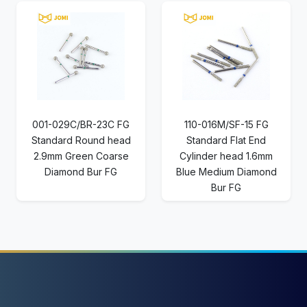
001-029C/BR-23C FG
110-016M/SF-15 FG
Standard Round head
Standard Flat End
2.9mm Green Coarse
Cylinder head 1.6mm
Diamond Bur FG
Blue Medium Diamond
Bur FG