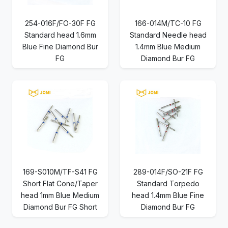
254-016F/FO-30F FG
166-014M/TC-10 FG
Standard head 1.6mm
Standard Needle head
Blue Fine Diamond Bur
1.4mm Blue Medium
FG
Diamond Bur FG
169-S010M/TF-S41 FG
289-014F/SO-21F FG
Short Flat Cone/Taper
Standard Torpedo
head 1mm Blue Medium
head 1.4mm Blue Fine
Diamond Bur FG Short
Diamond Bur FG