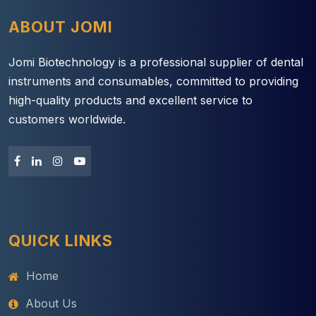
ABOUT JOMI
Jomi Biotechnology is a professional supplier of dental
instruments and consumables, committed to providing
high-quality products and excellent service to
customers worldwide.
QUICK LINKS
Home
About Us