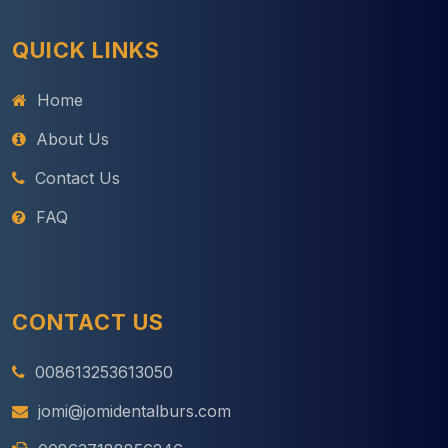
QUICK LINKS
Home
About Us
Contact Us
FAQ
CONTACT US
008613253613050
jomi@jomidentalburs.com