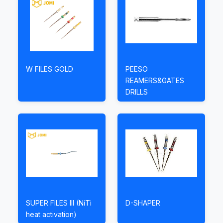
W FILES GOLD
PEESO
REAMERS&GATES
DRILLS
SUPER FILES III (NiTi
D-SHAPER
heat activation)