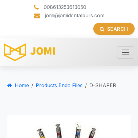
008613253613050
jomi@jomidentalburs.com
SEARCH
Home
Products Endo Files
D-SHAPER