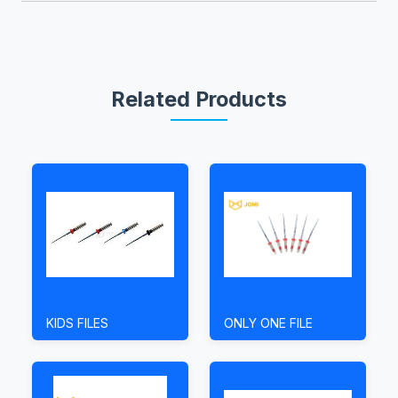
Related Products
KIDS FILES
ONLY ONE FILE