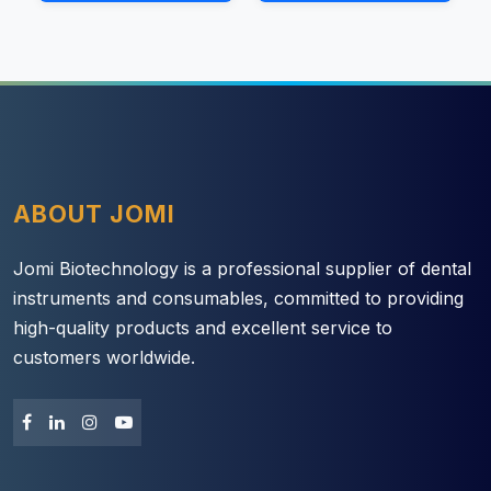
ABOUT JOMI
Jomi Biotechnology is a professional supplier of dental
instruments and consumables, committed to providing
high-quality products and excellent service to
customers worldwide.