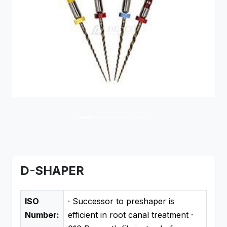
Previous
Next
D-SHAPER
ISO
· Successor to preshaper is
Number:
efficient in root canal treatment ·