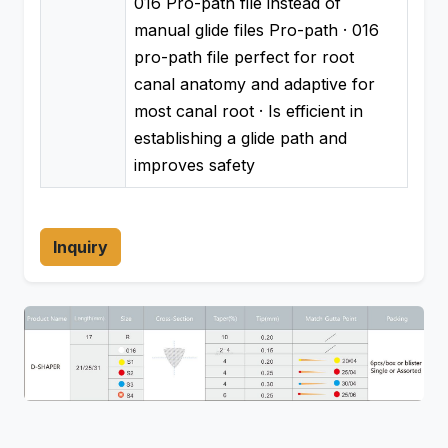
016 Pro-path file instead of
manual glide files Pro-path · 016
pro-path file perfect for root
canal anatomy and adaptive for
most canal root · Is efficient in
establishing a glide path and
improves safety
Inquiry