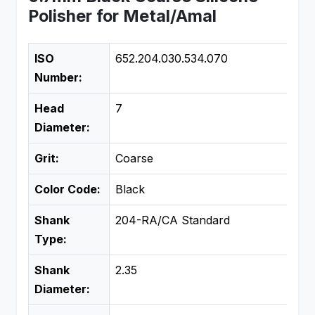
Polisher for Metal/Amal
ISO
652.204.030.534.070
Number:
Head
7
Diameter:
Grit:
Coarse
Color Code:
Black
Shank
204-RA/CA Standard
Type:
Shank
2.35
Diameter: