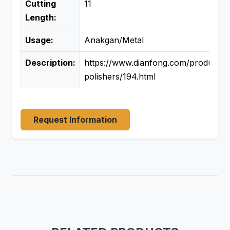
Cutting
11
Length:
Usage:
Anakgan/Metal
Description:
https://www.dianfong.com/product/si
polishers/194.html
Request Information