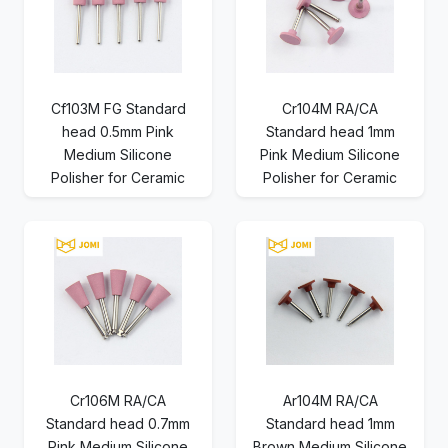
Cf103M FG Standard
Cr104M RA/CA
head 0.5mm Pink
Standard head 1mm
Medium Silicone
Pink Medium Silicone
Polisher for Ceramic
Polisher for Ceramic
Cr106M RA/CA
Ar104M RA/CA
Standard head 0.7mm
Standard head 1mm
Pink Medium Silicone
Brown Medium Silicone