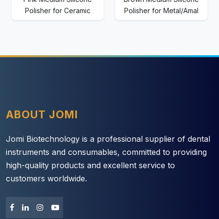
Polisher for Ceramic
Polisher for Metal/Amal
ABOUT JOMI
Jomi Biotechnology is a professional supplier of dental
instruments and consumables, committed to providing
high-quality products and excellent service to
customers worldwide.