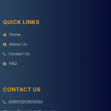
QUICK LINKS
Home
About Us
Contact Us
FAQ
CONTACT US
008613253613050