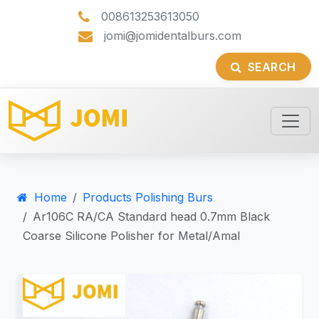
008613253613050
jomi@jomidentalburs.com
SEARCH
Home
Products Polishing Burs
Ar106C RA/CA Standard head 0.7mm Black
Coarse Silicone Polisher for Metal/Amal