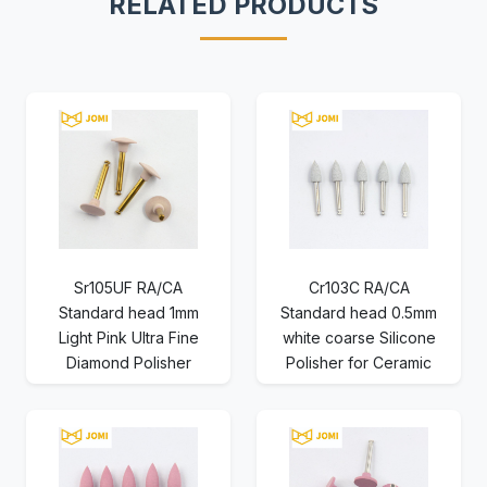
RELATED PRODUCTS
Sr105UF RA/CA
Cr103C RA/CA
Standard head 1mm
Standard head 0.5mm
Light Pink Ultra Fine
white coarse Silicone
Diamond Polisher
Polisher for Ceramic