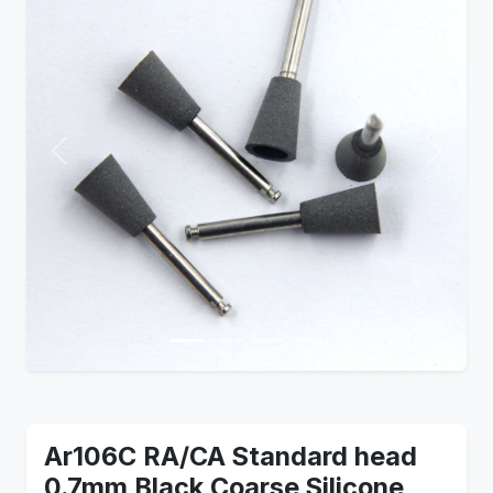
Previous
Next
Ar106C RA/CA Standard head
0.7mm Black Coarse Silicone