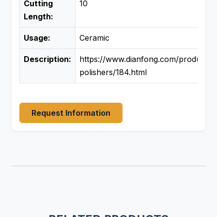
Cutting
10
Length:
Usage:
Ceramic
Description:
https://www.dianfong.com/product/si
polishers/184.html
Request Information