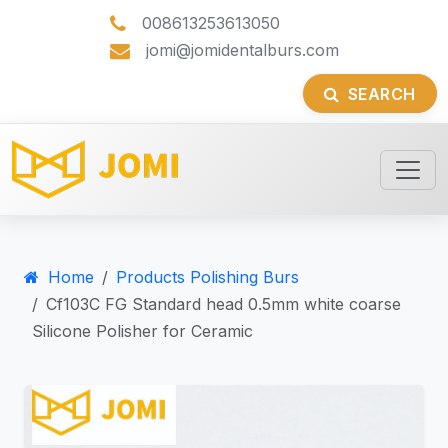
008613253613050
jomi@jomidentalburs.com
SEARCH
Home
Products Polishing Burs
Cf103C FG Standard head 0.5mm white coarse
Silicone Polisher for Ceramic