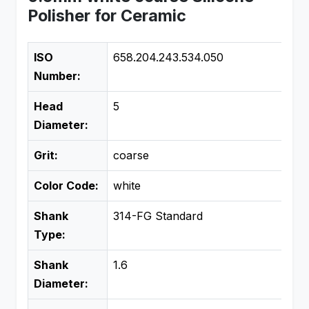
Polisher for Ceramic
ISO
658.204.243.534.050
Number:
Head
5
Diameter:
Grit:
coarse
Color Code:
white
Shank
314-FG Standard
Type:
Shank
1.6
Diameter: