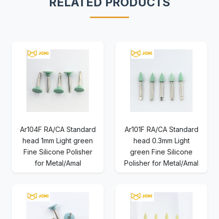
RELATED PRODUCTS
Ar104F RA/CA Standard
Ar101F RA/CA Standard
head 1mm Light green
head 0.3mm Light
Fine Silicone Polisher
green Fine Silicone
for Metal/Amal
Polisher for Metal/Amal