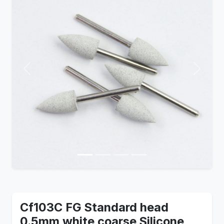
Previous
Next
Cf103C FG Standard head
0.5mm white coarse Silicone