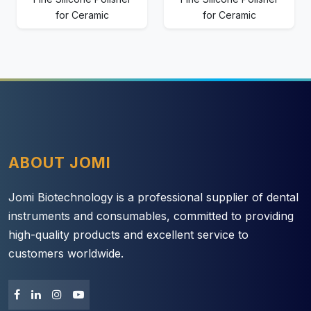
for Ceramic
for Ceramic
ABOUT JOMI
Jomi Biotechnology is a professional supplier of dental
instruments and consumables, committed to providing
high-quality products and excellent service to
customers worldwide.