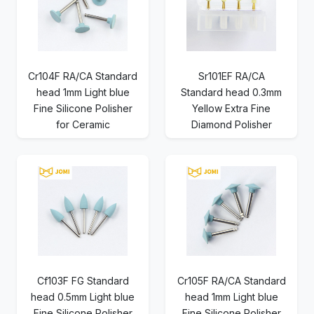
Cr104F RA/CA Standard
Sr101EF RA/CA
head 1mm Light blue
Standard head 0.3mm
Fine Silicone Polisher
Yellow Extra Fine
for Ceramic
Diamond Polisher
Cf103F FG Standard
Cr105F RA/CA Standard
head 0.5mm Light blue
head 1mm Light blue
Fine Silicone Polisher
Fine Silicone Polisher