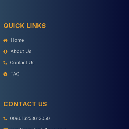
QUICK LINKS
Home
About Us
Contact Us
FAQ
CONTACT US
008613253613050