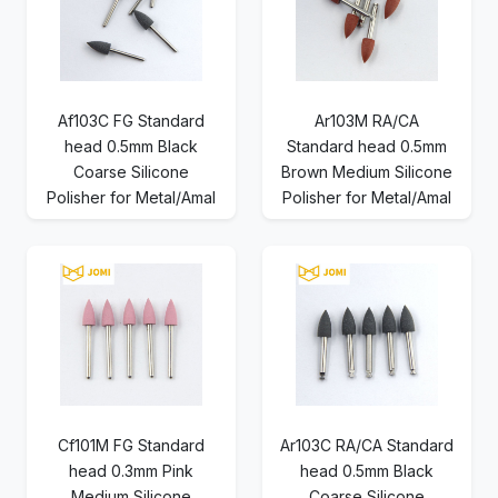
Af103C FG Standard
Ar103M RA/CA
head 0.5mm Black
Standard head 0.5mm
Coarse Silicone
Brown Medium Silicone
Polisher for Metal/Amal
Polisher for Metal/Amal
Cf101M FG Standard
Ar103C RA/CA Standard
head 0.3mm Pink
head 0.5mm Black
Medium Silicone
Coarse Silicone