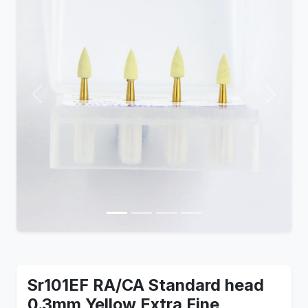
Previous
Next
Sr101EF RA/CA Standard head
0.3mm Yellow Extra Fine