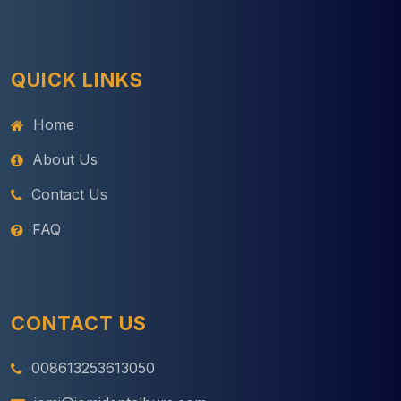
QUICK LINKS
Home
About Us
Contact Us
FAQ
CONTACT US
008613253613050