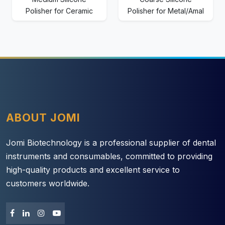
Polisher for Ceramic
Polisher for Metal/Amal
ABOUT JOMI
Jomi Biotechnology is a professional supplier of dental
instruments and consumables, committed to providing
high-quality products and excellent service to
customers worldwide.