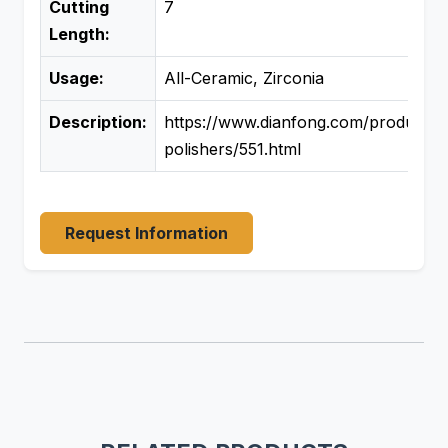
Cutting
7
Length:
Usage:
All-Ceramic, Zirconia
Description:
https://www.dianfong.com/product/d
polishers/551.html
Request Information