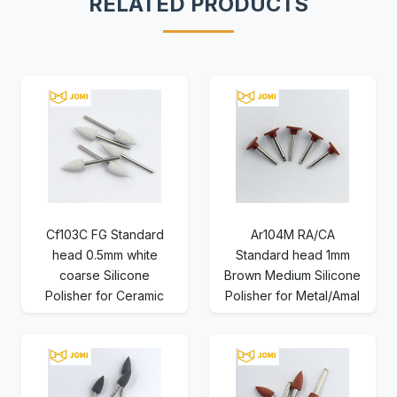
RELATED PRODUCTS
Cf103C FG Standard
Ar104M RA/CA
head 0.5mm white
Standard head 1mm
coarse Silicone
Brown Medium Silicone
Polisher for Ceramic
Polisher for Metal/Amal