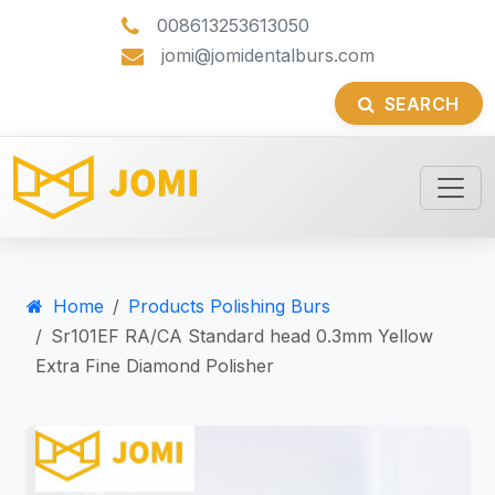
008613253613050
jomi@jomidentalburs.com
SEARCH
Home
Products Polishing Burs
Sr101EF RA/CA Standard head 0.3mm Yellow
Extra Fine Diamond Polisher