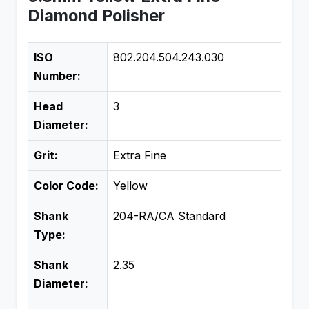
Diamond Polisher
ISO
802.204.504.243.030
Number:
Head
3
Diameter:
Grit:
Extra Fine
Color Code:
Yellow
Shank
204-RA/CA Standard
Type:
Shank
2.35
Diameter: