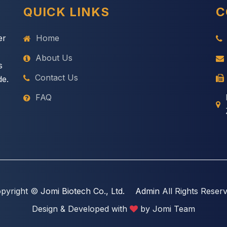
QUICK LINKS
C
er
Home
About Us
s
Contact Us
de.
FAQ
pyright ©
Jomi Biotech Co., Ltd.
Admin
All Rights Reser
Design & Developed with
by Jomi Team