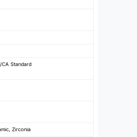
/CA Standard
amic, Zirconia