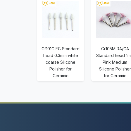
Cf101C FG Standard
Cr105M RA/CA
head 0.3mm white
Standard head 1
coarse Silicone
Pink Medium
Polisher for
Silicone Polisher
Ceramic
for Ceramic