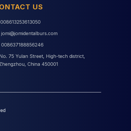
ONTACT US
008613253613050
jomi@jomidentalburs.com
008637188856246
No. 75 Yulan Street, High-tech district,
Zhengzhou, China 450001
ved