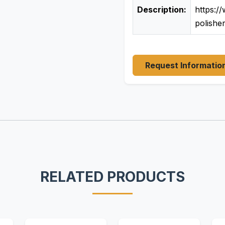
Description:
https:/
polishe
Request Informatio
RELATED PRODUCTS