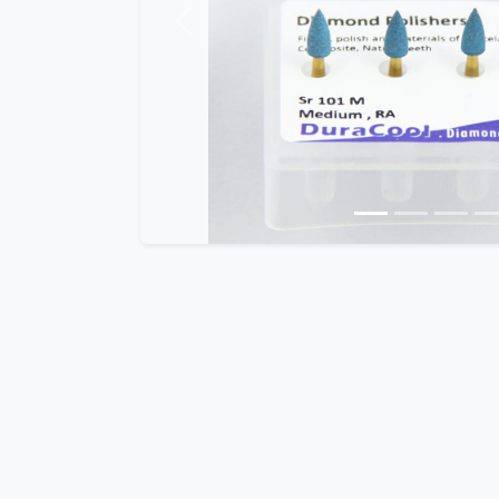
Previous