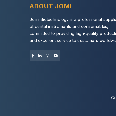
ABOUT JOMI
Jomi Biotechnology is a professional suppli
of dental instruments and consumables,
committed to providing high-quality product
and excellent service to customers worldwi
Co