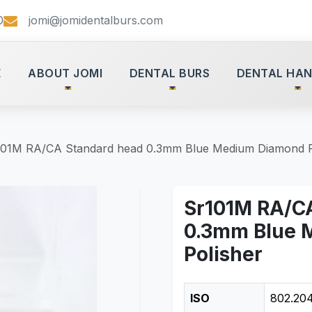
0
jomi@jomidentalburs.com
E
ABOUT JOMI
DENTAL BURS
DENTAL HAN
101M RA/CA Standard head 0.3mm Blue Medium Diamond P
Sr101M RA/C
0.3mm Blue 
Polisher
ISO
802.204