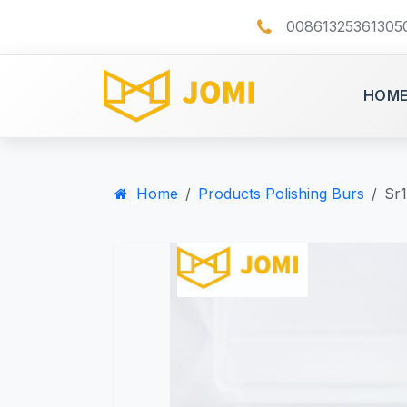
00861325361305
HOM
Home
Products Polishing Burs
Sr