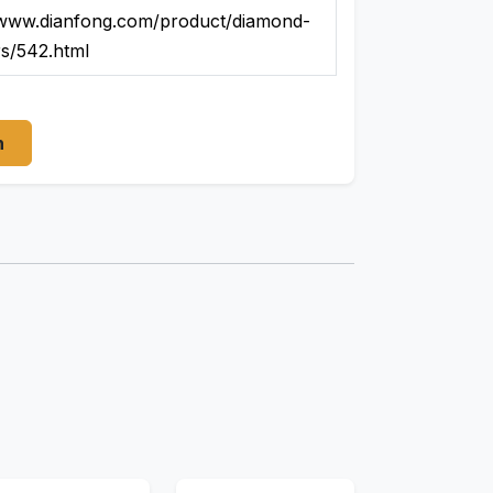
/www.dianfong.com/product/diamond-
rs/542.html
n