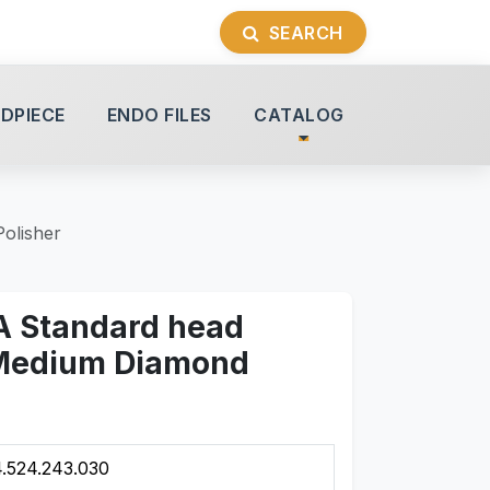
SEARCH
DPIECE
ENDO FILES
CATALOG
olisher
A Standard head
Medium Diamond
.524.243.030