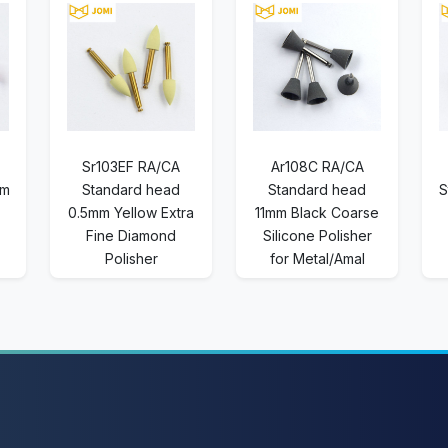
Sr103EF RA/CA
Ar108C RA/CA
mm
Standard head
Standard head
S
0.5mm Yellow Extra
11mm Black Coarse
Fine Diamond
Silicone Polisher
Polisher
for Metal/Amal