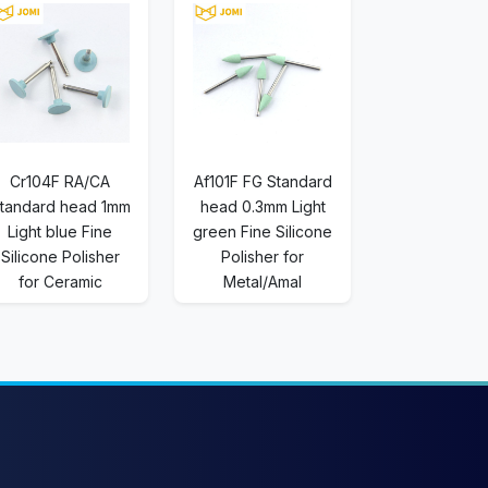
Cr104F RA/CA
Af101F FG Standard
tandard head 1mm
head 0.3mm Light
Light blue Fine
green Fine Silicone
Silicone Polisher
Polisher for
for Ceramic
Metal/Amal