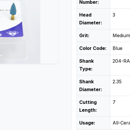
Number:
Next
Head
3
Diameter:
Grit:
Medium
Color Code:
Blue
Shank
204-RA
Type:
Shank
2.35
Diameter:
Cutting
7
Length:
Usage:
All-Cer