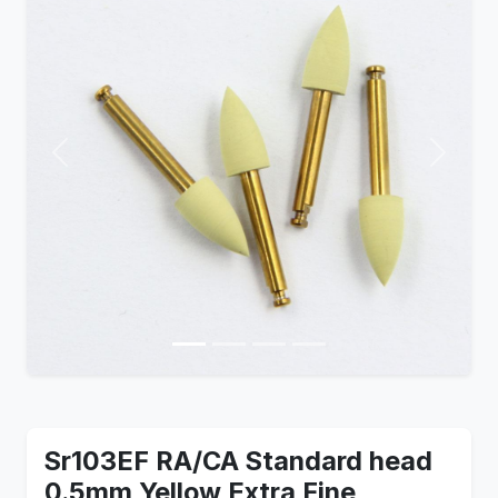
Previous
Next
Sr103EF RA/CA Standard head
0.5mm Yellow Extra Fine