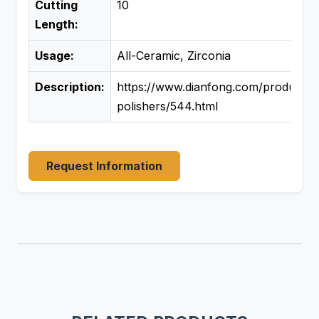
Cutting
10
Length:
Usage:
All-Ceramic, Zirconia
Description:
https://www.dianfong.com/product/d
polishers/544.html
Request Information