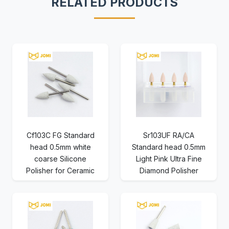
RELATED PRODUCTS
Cf103C FG Standard
Sr103UF RA/CA
head 0.5mm white
Standard head 0.5mm
coarse Silicone
Light Pink Ultra Fine
Polisher for Ceramic
Diamond Polisher