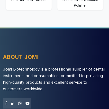
Polisher
ABOUT JOMI
Jomi Biotechnology is a professional supplier of dental
instruments and consumables, committed to providing
high-quality products and excellent service to
customers worldwide.