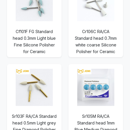
Cf101F FG Standard
Cr106C RA/CA
head 0.3mm Light blue
Standard head 0.7mm
Fine Silicone Polisher
white coarse Silicone
for Ceramic
Polisher for Ceramic
Sr103F RA/CA Standard
Sr105M RA/CA
head 0.5mm Light grey
Standard head 1mm
Fine Diamond Polisher
Blue Medium Diamond