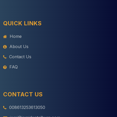
QUICK LINKS
Home
About Us
Contact Us
FAQ
CONTACT US
008613253613050