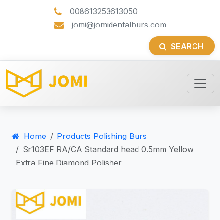
008613253613050
jomi@jomidentalburs.com
SEARCH
Home
Products Polishing Burs
Sr103EF RA/CA Standard head 0.5mm Yellow
Extra Fine Diamond Polisher