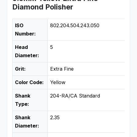
Diamond Polisher
ISO
802.204.504.243.050
Number:
Head
5
Diameter:
Grit:
Extra Fine
Color Code:
Yellow
Shank
204-RA/CA Standard
Type:
Shank
2.35
Diameter: