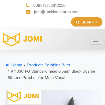
008613253613050
jomi@jomidentalburs.com
SEARCH
Home
Products Polishing Burs
Af103C FG Standard head 0.5mm Black Coarse
Silicone Polisher for Metal/Amal