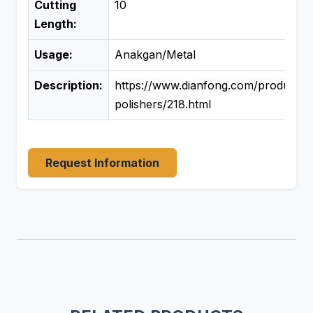
Cutting
10
Length:
Usage:
Anakgan/Metal
Description:
https://www.dianfong.com/product/si
polishers/218.html
Request Information