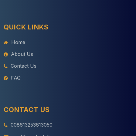
QUICK LINKS
Home
About Us
Contact Us
FAQ
CONTACT US
008613253613050