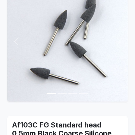
Previous
Next
Af103C FG Standard head
0.5mm Black Coarse Silicone