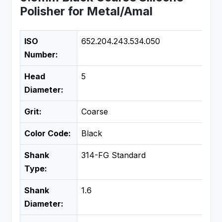
Polisher for Metal/Amal
ISO
652.204.243.534.050
Number:
Head
5
Diameter:
Grit:
Coarse
Color Code:
Black
Shank
314-FG Standard
Type:
Shank
1.6
Diameter: