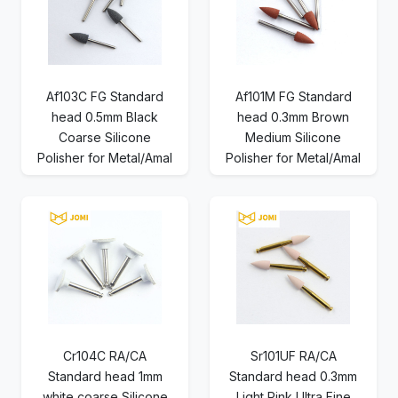
Af103C FG Standard
Af101M FG Standard
head 0.5mm Black
head 0.3mm Brown
Coarse Silicone
Medium Silicone
Polisher for Metal/Amal
Polisher for Metal/Amal
Cr104C RA/CA
Sr101UF RA/CA
Standard head 1mm
Standard head 0.3mm
white coarse Silicone
Light Pink Ultra Fine