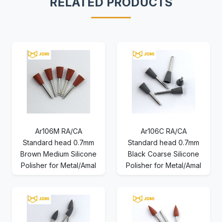
RELATED PRODUCTS
Ar106M RA/CA
Ar106C RA/CA
Standard head 0.7mm
Standard head 0.7mm
Brown Medium Silicone
Black Coarse Silicone
Polisher for Metal/Amal
Polisher for Metal/Amal