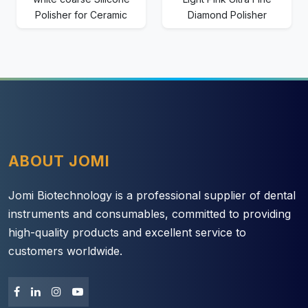
Polisher for Ceramic
Diamond Polisher
ABOUT JOMI
Jomi Biotechnology is a professional supplier of dental
instruments and consumables, committed to providing
high-quality products and excellent service to
customers worldwide.